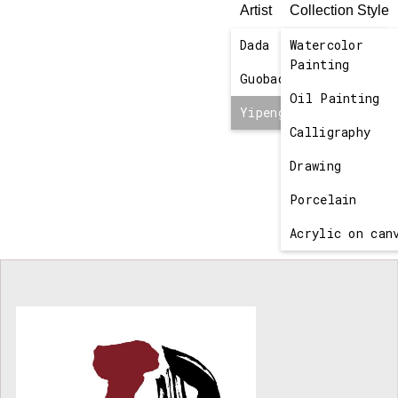
Artist
Collection Style
Dada
Watercolor
No items found.
Painting
Guobao
Oil Painting
Yipeng
Calligraphy
Drawing
Porcelain
Acrylic on can