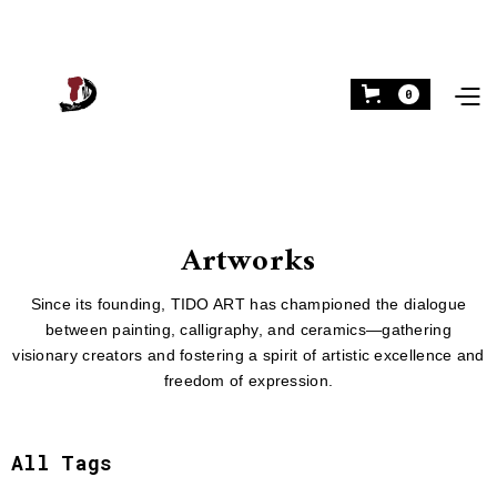
0
Artworks
Since its founding, TIDO ART has championed the dialogue
between painting, calligraphy, and ceramics—gathering
visionary creators and fostering a spirit of artistic excellence and
freedom of expression.
All Tags