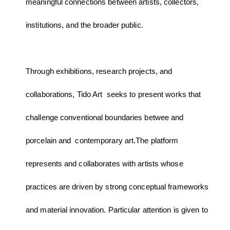
meaningful connections between artists, collectors,
institutions, and the broader public.
Through exhibitions, research projects, and
collaborations, Tido Art seeks to present works that
challenge conventional boundaries betwee and
porcelain and contemporary art.The platform
represents and collaborates with artists whose
practices are driven by strong conceptual frameworks
and material innovation. Particular attention is given to