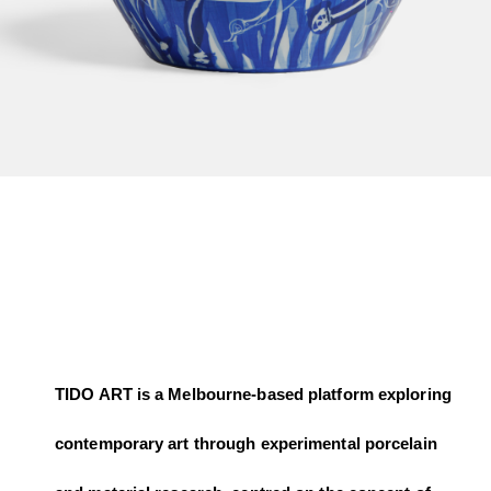
TIDO ART is a Melbourne-based platform exploring
contemporary art through experimental porcelain