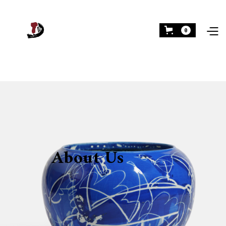
0
About Us