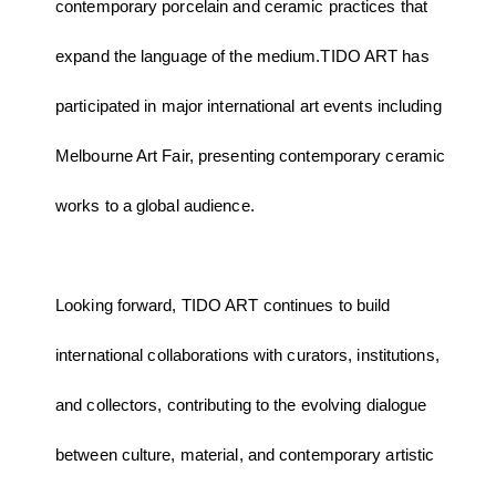
contemporary porcelain and ceramic practices that
expand the language of the medium.TIDO ART has
participated in major international art events including
Melbourne Art Fair, presenting contemporary ceramic
works to a global audience.
Looking forward, TIDO ART continues to build
international collaborations with curators, institutions,
and collectors, contributing to the evolving dialogue
between culture, material, and contemporary artistic