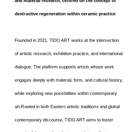
and material research, centred on the concept of
destructive regeneration within ceramic practice
Founded in 2021, TIDO ART works at the intersection
of artistic research, exhibition practice, and international
dialogue. The platform supports artists whose work
engages deeply with material, form, and cultural history,
while exploring new possibilities within contemporary
art.Rooted in both Eastern artistic traditions and global
contemporary discourse, TIDO ART aims to foster