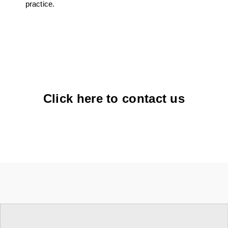
practice.
Click here to contact us