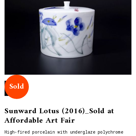
Sold
Sunward Lotus (2016)_Sold at
Affordable Art Fair
High-fired porcelain with underglaze polychrome