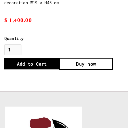
decoration W19 × H45 cm
$ 1,400.00
Quantity
Buy now