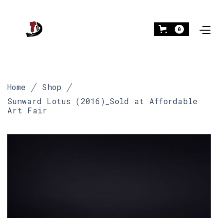
0
Home
Shop
Sunward Lotus (2016)_Sold at Affordable
Art Fair