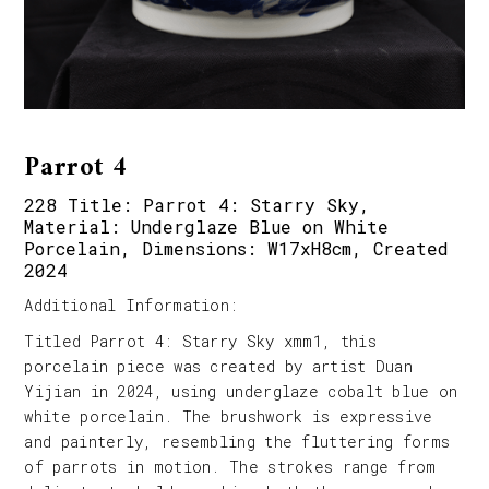
Parrot 4
228 Title: Parrot 4: Starry Sky,
Material: Underglaze Blue on White
Porcelain, Dimensions: W17xH8cm, Created
2024
Additional Information:
Titled Parrot 4: Starry Sky xmm1, this
porcelain piece was created by artist Duan
Yijian in 2024, using underglaze cobalt blue on
white porcelain. The brushwork is expressive
and painterly, resembling the fluttering forms
of parrots in motion. The strokes range from