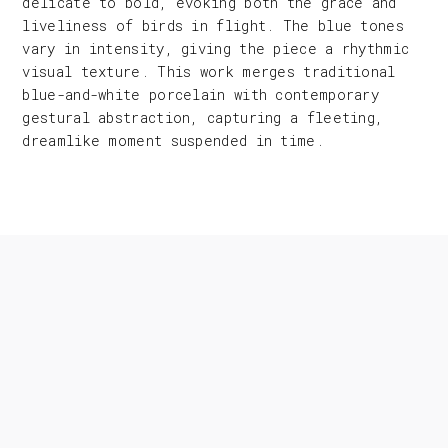
delicate to bold, evoking both the grace and
liveliness of birds in flight. The blue tones
vary in intensity, giving the piece a rhythmic
visual texture. This work merges traditional
blue-and-white porcelain with contemporary
gestural abstraction, capturing a fleeting,
dreamlike moment suspended in time.