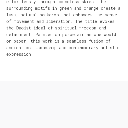
effortlessly through boundless skies. The
surrounding motifs in green and orange create a
lush, natural backdrop that enhances the sense
of movement and liberation. The title evokes
the Daoist ideal of spiritual freedom and
detachment. Painted on porcelain as one would
on paper, this work is a seamless fusion of
ancient craftsmanship and contemporary artistic
expression.