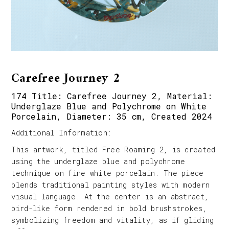
Carefree Journey 2
174 Title: Carefree Journey 2, Material:
Underglaze Blue and Polychrome on White
Porcelain, Diameter: 35 cm, Created 2024
Additional Information:
This artwork, titled Free Roaming 2, is created
using the underglaze blue and polychrome
technique on fine white porcelain. The piece
blends traditional painting styles with modern
visual language. At the center is an abstract,
bird-like form rendered in bold brushstrokes,
symbolizing freedom and vitality, as if gliding