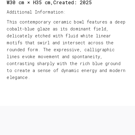
W30 cm × H35 cm,Created: 2025
Additional Information:
This contemporary ceramic bowl features a deep
cobalt-blue glaze as its dominant field,
delicately etched with fluid white linear
motifs that swirl and intersect across the
rounded form. The expressive, calligraphic
lines evoke movement and spontaneity,
contrasting sharply with the rich blue ground
to create a sense of dynamic energy and modern
elegance.