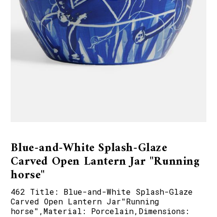
Blue-and-White Splash-Glaze
Carved Open Lantern Jar "Running
horse"
462 Title: Blue-and-White Splash-Glaze
Carved Open Lantern Jar"Running
horse",Material: Porcelain,Dimensions: