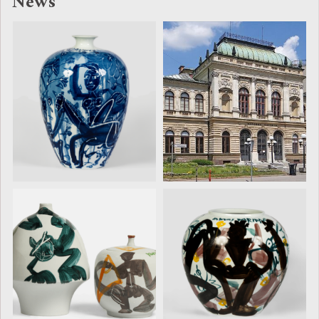
News
Darian Duan
Darian Duan
Receives the
Selected for
Ilirika
the 6th
Acquisition
International
Award at
Ceramics
UNICUM 2026
Triennial
UNICUM 2026