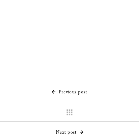
Joint
/
Watercolor
/
Calligraphy
/
Exhibition
Painting
Previous post

apps
Next post
