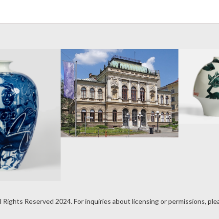
Darian Duan
Selected for the
6th International
Ceramics
Triennial
UNICUM 2026
rian Duan
l Rights Reserved 2024. For inquiries about licensing or permissions, pl
ceives the
irika