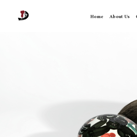
Home
About Us