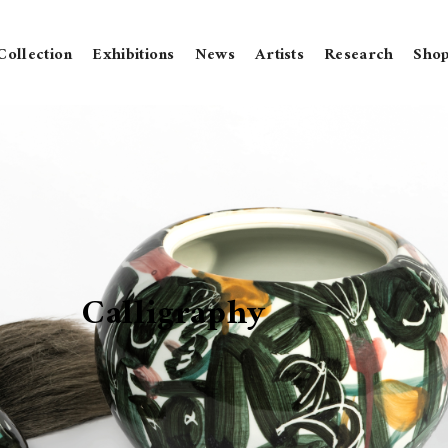
Collection
Exhibitions
News
Artists
Research
Sho
Calligraphy