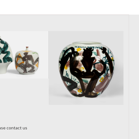
From Melbourne
Art Fair to
Pottery Expo:
Darian Duan
onRe-thinking
Porcelain
New Artist
Through Material
Profile:
Experiment
Exploring the
ease contact us
Works of Darian
Duan via HENI